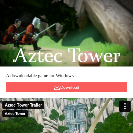
A downloadable game for Windows
Download