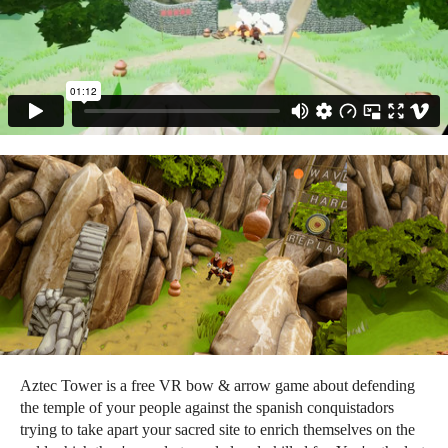
Aztec Tower is a free VR bow & arrow game about defending
the temple of your people against the spanish conquistadors
trying to take apart your sacred site to enrich themselves on the