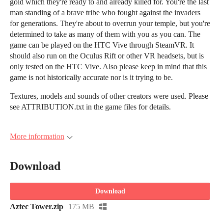
gold which they're ready to and already killed for. You're the last
man standing of a brave tribe who fought against the invaders
for generations. They're about to overrun your temple, but you're
determined to take as many of them with you as you can. The
game can be played on the HTC Vive through SteamVR. It
should also run on the Oculus Rift or other VR headsets, but is
only tested on the HTC Vive. Also please keep in mind that this
game is not historically accurate nor is it trying to be.
Textures, models and sounds of other creators were used. Please
see ATTRIBUTION.txt in the game files for details.
More information
Download
Download
Aztec Tower.zip
175 MB